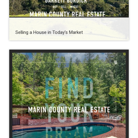
Selling a House in Today’s Market