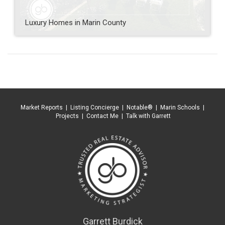
Luxury Homes in Marin County
Market Reports
|
Listing Concierge
|
Notable®
|
Marin Schools
|
Projects
|
Contact Me
|
Talk with Garrett
Garrett Burdick