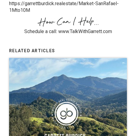
https://garrettburdick.realestate/Market-SanRafael-
1Mto10M
Schedule a call:
www.TalkWithGarrett.com
RELATED ARTICLES