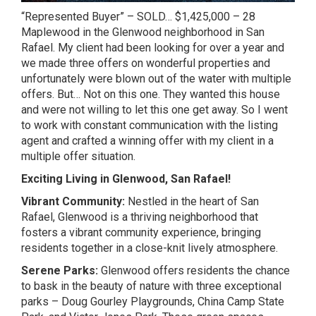
“Represented Buyer” – SOLD… $1,425,000 – 28
Maplewood in the Glenwood neighborhood in San
Rafael. My client had been looking for over a year and
we made three offers on wonderful properties and
unfortunately were blown out of the water with multiple
offers. But… Not on this one. They wanted this house
and were not willing to let this one get away. So I went
to work with constant communication with the listing
agent and crafted a winning offer with my client in a
multiple offer situation.
Exciting Living in Glenwood, San Rafael!
Vibrant Community:
Nestled in the heart of San
Rafael, Glenwood is a thriving neighborhood that
fosters a vibrant community experience, bringing
residents together in a close-knit lively atmosphere.
Serene Parks:
Glenwood offers residents the chance
to bask in the beauty of nature with three exceptional
parks – Doug Gourley Playgrounds, China Camp State