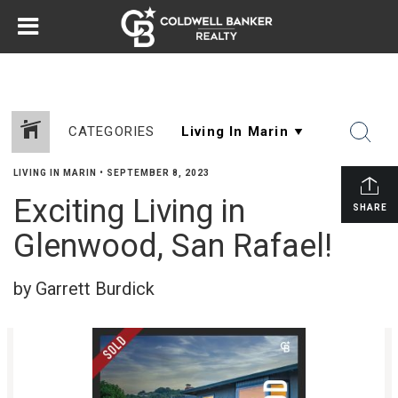
CATEGORIES
LIVING IN MARIN
•
SEPTEMBER 8, 2023
Exciting Living in
SHARE
Glenwood, San Rafael!
by Garrett Burdick