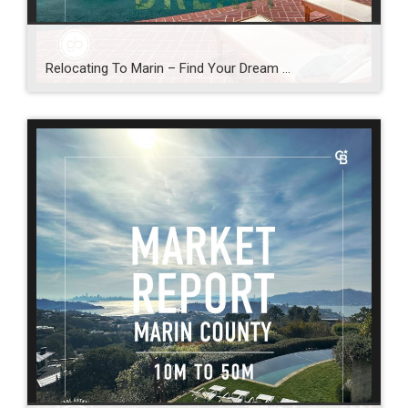
Relocating To Marin – Find Your Dream …