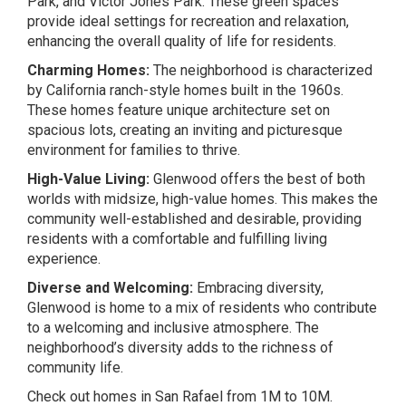
Park, and Victor Jones Park. These green spaces
provide ideal settings for recreation and relaxation,
enhancing the overall quality of life for residents.
Charming Homes:
The neighborhood is characterized
by California ranch-style homes built in the 1960s.
These homes feature unique architecture set on
spacious lots, creating an inviting and picturesque
environment for families to thrive.
High-Value Living:
Glenwood offers the best of both
worlds with midsize, high-value homes. This makes the
community well-established and desirable, providing
residents with a comfortable and fulfilling living
experience.
Diverse and Welcoming:
Embracing diversity,
Glenwood is home to a mix of residents who contribute
to a welcoming and inclusive atmosphere. The
neighborhood’s diversity adds to the richness of
community life.
Check out homes in San Rafael from 1M to 10M.