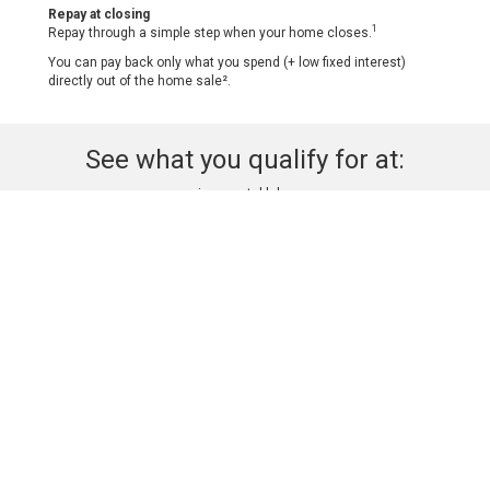
Repay at closing
1
Repay through a simple step when your home closes.
You can pay back only what you spend (+ low fixed interest)
directly out of the home sale².
See what you qualify for at:
myconcierge.notablehome.com
Click Here
See this property before + after