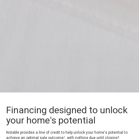
Financing designed to unlock
your home's potential
Notable provides a line of credit to help unlock your home's potential to
achieve an optimal sale outcome¹, with nothing due until closing².