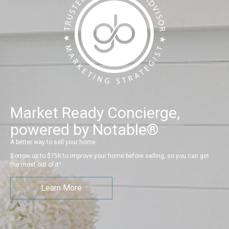
Market Ready Concierge,
powered by Notable®
A better way to sell your home.
Borrow up to $75K to improve your home before selling, so you can get
the most out of it¹.
Learn More