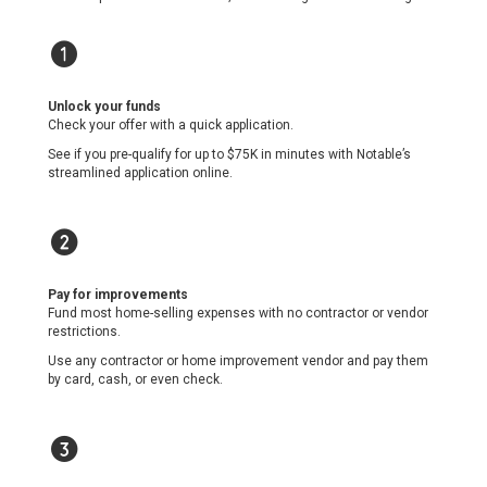
1
Unlock your funds
Check your offer with a quick application.
See if you pre-qualify for up to $75K in minutes with Notable’s
streamlined application online.
1
Pay for improvements
Fund most home-selling expenses with no contractor or vendor
restrictions.
Use any contractor or home improvement vendor and pay them
by card, cash, or even check.
1