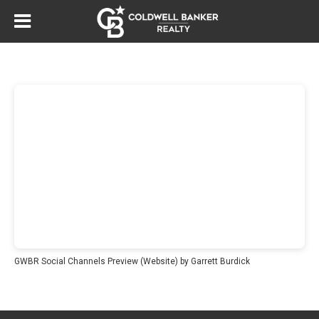
GWBR Social Channels Preview (Website)
by Garrett Burdick