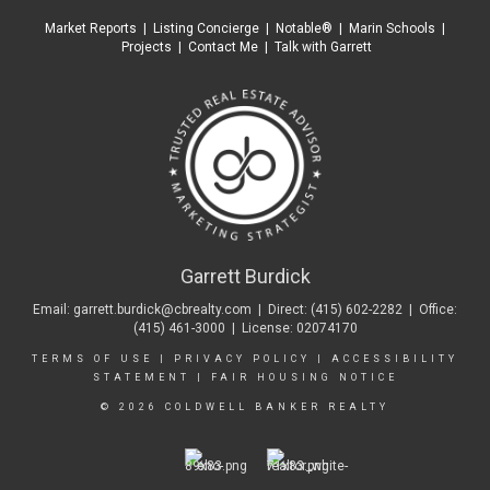
Market Reports
|
Listing Concierge
|
Notable®
|
Marin Schools
|
Projects
|
Contact Me
|
Talk with Garrett
Garrett Burdick
Email:
garrett.burdick@cbrealty.com
| Direct:
(415) 602-2282
| Office:
(415) 461-3000
| License: 02074170
TERMS OF USE
|
PRIVACY POLICY
|
ACCESSIBILITY
STATEMENT
|
FAIR HOUSING NOTICE
© 2026 COLDWELL BANKER REALTY