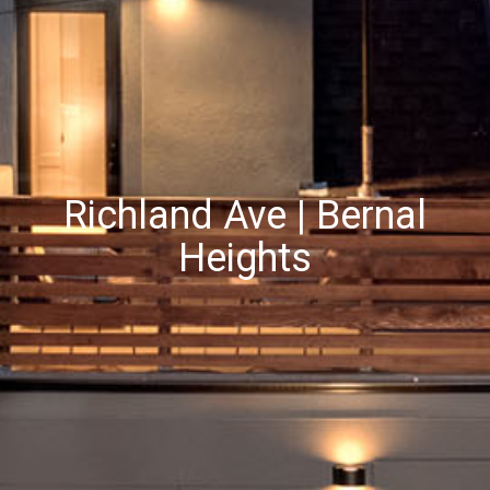
Richland Ave | Bernal
Heights